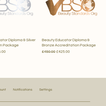
tor Diploma & Silver
Beauty Educator Diploma &
on Package
Bronze Accreditation Package
e
 Price
Regular Price
Sale Price
.00
£450.00
£425.00
ount
Notifications
Settings