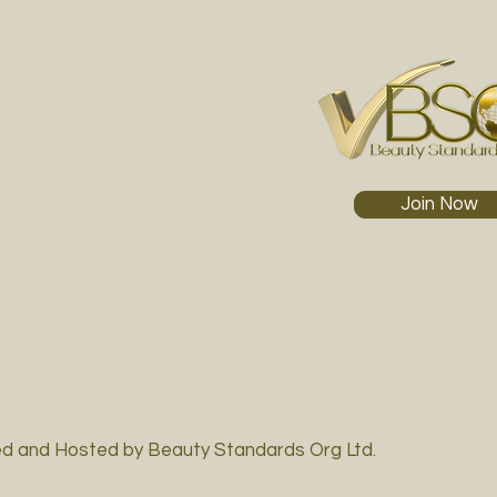
Join Now
d and Hosted by Beauty Standards Org Ltd.