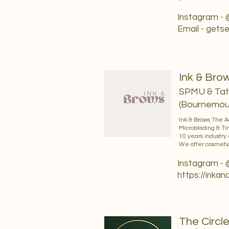
Instagram -
Email -
getse
Ink & Br
SPMU & Tatt
(Bournemout
Ink & Brows The 
Microblading & Ti
10 years industry
We offer cosmetic
Instagram -
https://inka
The Circl