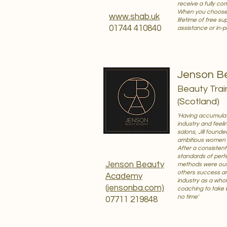
receive a fully co
When you choose to
www.shab.uk
lifetime of free s
01744 410840
assistance or in-p
Jenson B
Beauty Trai
(Scotland)
'Having accumulat
industry and feeli
salons, Jill foun
ambitious women e
After a consisten
standards of perfe
Jenson Beauty
methods were out 
others success a
Academy
industry as a whole
(jensonba.com)
coaching to take 
no time'
07711 219848