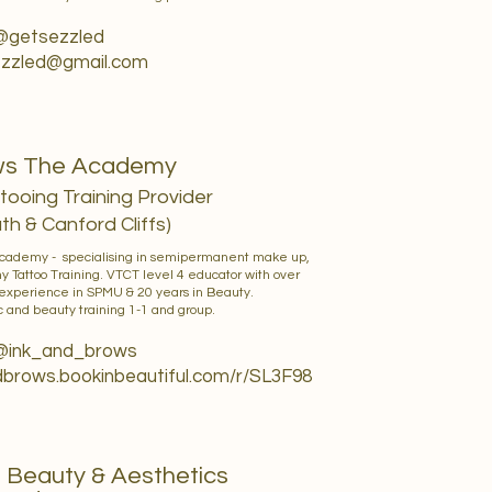
 @getsezzled
zzled@gmail.com
ows The Academy
ooing Training Provider
h & Canford Cliffs)
Academy - specialising in semipermanent make up,
ny Tattoo Training. VTCT level 4 educator with over
 experience in SPMU & 20 years in Beauty.
 and beauty training 1-1 and group.
 @ink_and_brows
ndbrows.bookinbeautiful.com/r/SL3F98
e Beauty & Aesthetics