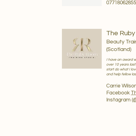
0771806285
The Ruby 
Beauty Trai
(Scotland)
I have an award wi
over 10 years las
start do what I lo
and help fellow l
Carrie Wilso
Facebook
Th
Instagram
(