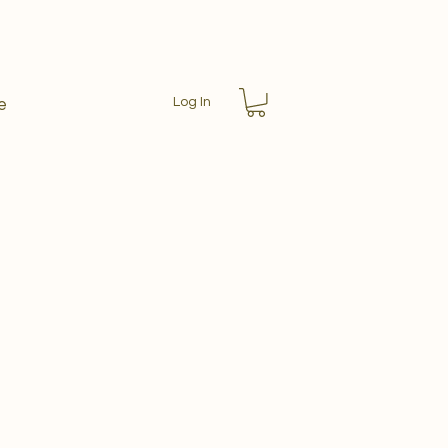
Log In
e