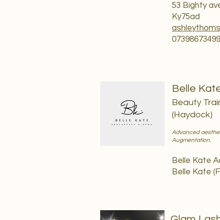
53 Bighty a
Ky75ad
ashleythom
0739867349
Belle Kat
Beauty Trai
(Haydock)
Advanced aesthetic
Augmentation.
Belle Kate 
Belle Kate (
Glam Lash