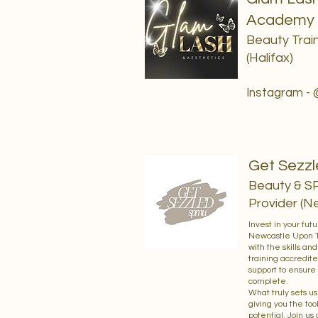
Academy
Beauty Train
(Halifax)
Instagram -
Get Sezz
Beauty & S
Provider (N
Invest in your fut
Newcastle Upon Ty
with the skills an
training accredite
support to ensure 
complete.
What truly sets us
giving you the too
potential. Join us