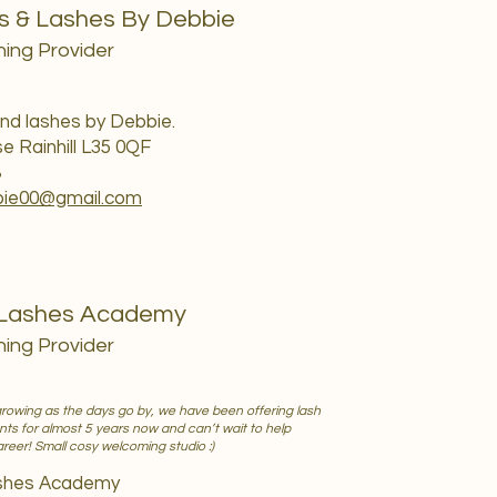
s & Lashes By Debbie
ning Provider
nd lashes by Debbie.
se Rainhill L35 0QF
8
bie00@gmail.com
 Lashes Academy
ning Provider
growing as the days go by, we have been offering lash
ts for almost 5 years now and can’t wait to help
career! Small cosy welcoming studio :)
ashes Academy