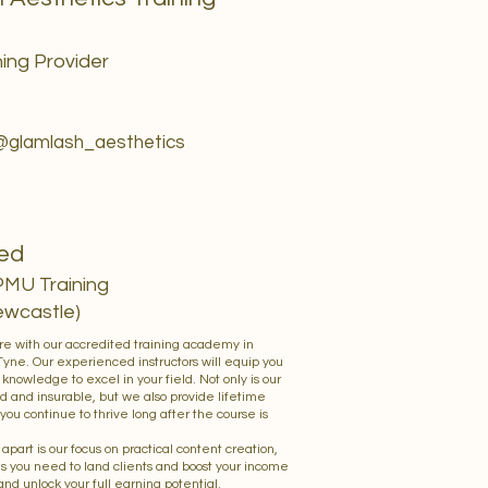
ing Provider
 @glamlash_aesthetics
led
PMU Training
ewcastle)
ure with our accredited training academy in
ne. Our experienced instructors will equip you
d knowledge to excel in your field. Not only is our
d and insurable, but we also provide lifetime
you continue to thrive long after the course is
 apart is our focus on practical content creation,
ls you need to land clients and boost your income
 and unlock your full earning potential.