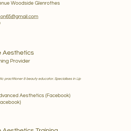
venue Woodside Glenrothes
son65@gmail.com
9
e Aesthetics
ning Provider
 practitioner & beauty educator. Specialises in Lip
Advanced Aesthetics (Facebook)
Facebook)
 Aesthetics Training