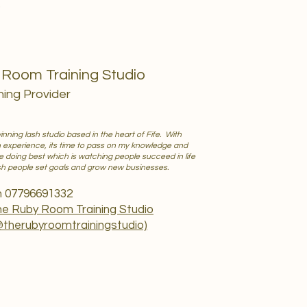
5
Room Training Studio
ning Provider
nning lash studio based in the heart of Fife. With
h experience, its time to pass on my knowledge and
ve doing best which is watching people succeed in life
ash people set goals and grow new businesses.
n 07796691332
e Ruby Room Training Studio
@therubyroomtrainingstudio)