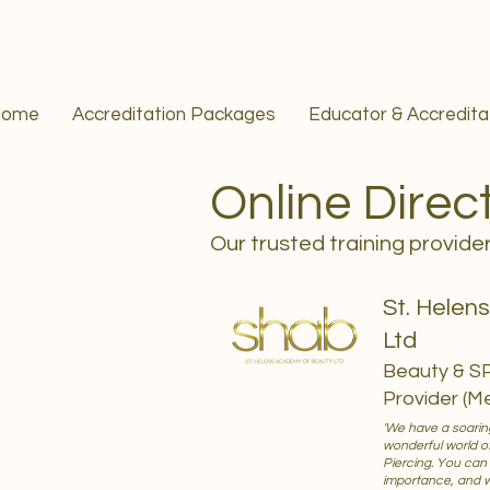
Home
Accreditation Packages
Educator & Accredit
Online Direc
Our trusted training provide
St. Helen
Ltd
Beauty & S
Provider (M
'We have a soaring
wonderful world o
Piercing. You can
importance, and whi