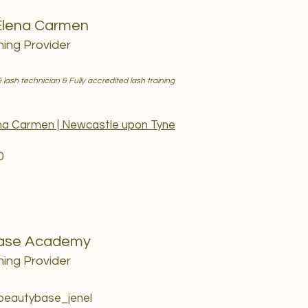
Elena Carmen
ning Provider
)
 lash technician & Fully accredited lash training
ena Carmen | Newcastle upon Tyne
0
ase Academy
ning Provider
 beautybase_jenel