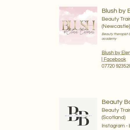
Blush by 
Beauty Trai
(Newcastle
Beauty therapist &
academy
Blush by El
| Facebook
07720 92352
Beauty B
Beauty Trai
(Scotland)
Instagram -