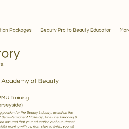
ation Packages
Beauty Pro to Beauty Educator
Mor
tory
rs
s Academy of Beauty
PMU Training
erseyside)
 passion for the Beauty industry, aswell as the
f Semi-Permanent Make-Up, Fine Line Tattooing &
 be assured that your education is of our utmost
lst training with us, from start to finish, you will