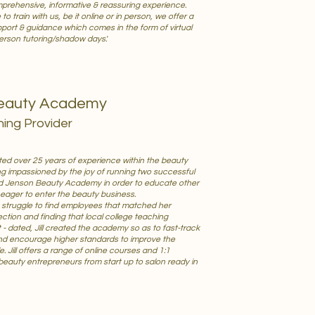
mprehensive, informative & reassuring experience.
 train with us, be it online or in person, we offer a
upport & guidance which comes in the form of virtual
erson tutoring/shadow days.'
eauty Academy
ning Provider
ed over 25 years of experience within the beauty
ng impassioned by the joy of running two successful
ded Jenson Beauty Academy in order to educate other
ager to enter the beauty business.
t struggle to find employees that matched her
ction and finding that local college teaching
- dated, Jill created the academy so as to fast-track
nd encourage higher standards to improve the
. Jill offers a range of online courses and 1:1
beauty entrepreneurs from start up to salon ready in