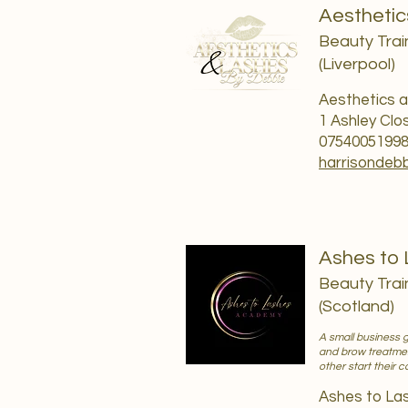
Aesthetic
Beauty Trai
(Liverpool)
Aesthetics a
1 Ashley Clo
0754005199
harrisondeb
Ashes to
Beauty Trai
(Scotland)
A small business 
and brow treatmen
other start their 
Ashes to L